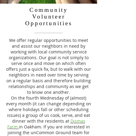
Community
Volunteer
Opportunities
We offer regular opportunities to meet
and assist our neighbors in need by
working with local community service
organizations. Our goal is not simply to
serve once and move on which often
offers just a quick fix, but to walk with our
neighbors in need over time by serving
on a regular basis and therefore building
relationships and community as we get
to know one another.
On the fourth Wednesday of (almost)
every month (it can change depending on
where holidays fall or other scheduling
issues) a group of us cook, serve, and eat
dinner with the residents at
Dismas
Farm
in Oakham. If you are interested in
joining the unCommon Ground team for