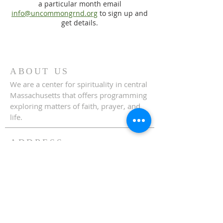
a particular month email
info@uncommongrnd.org
to sign up and
get details.
ABOUT US
We are a center for spirituality in central
Massachusetts that offers programming
exploring matters of faith, prayer, and
life.
ADDRESS
508-829-3344
70 Highland Street
Holden, MA 01520
info@uncommongrnd.org